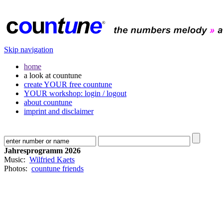
Skip navigation
home
a look at countune
create YOUR free countune
YOUR workshop: login / logout
about countune
imprint and disclaimer
Jahresprogramm 2026
Music:
Wilfried Kaets
Photos:
countune friends