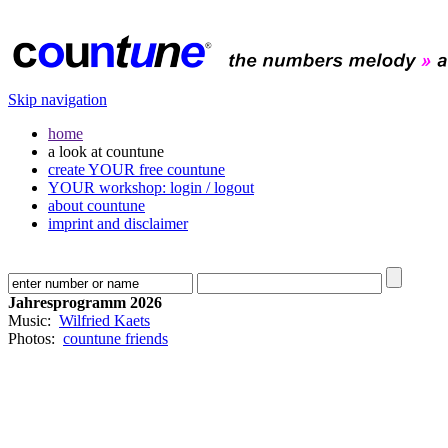
Skip navigation
home
a look at countune
create YOUR free countune
YOUR workshop: login / logout
about countune
imprint and disclaimer
Jahresprogramm 2026
Music:
Wilfried Kaets
Photos:
countune friends