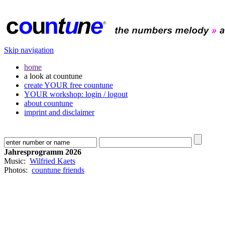
Skip navigation
home
a look at countune
create YOUR free countune
YOUR workshop: login / logout
about countune
imprint and disclaimer
Jahresprogramm 2026
Music:
Wilfried Kaets
Photos:
countune friends