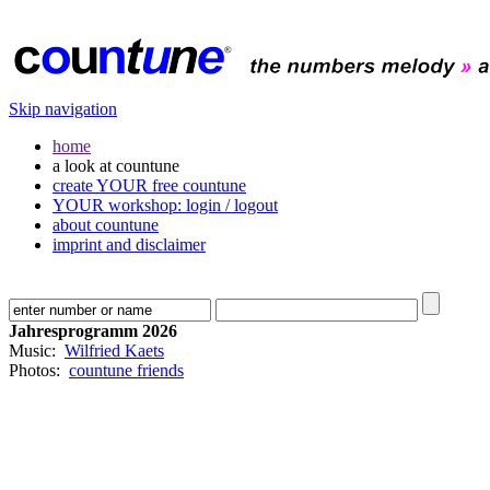
Skip navigation
home
a look at countune
create YOUR free countune
YOUR workshop: login / logout
about countune
imprint and disclaimer
Jahresprogramm 2026
Music:
Wilfried Kaets
Photos:
countune friends