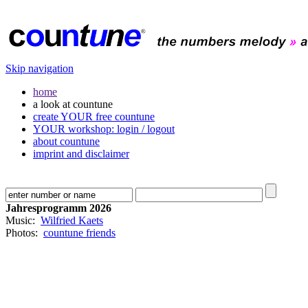
Skip navigation
home
a look at countune
create YOUR free countune
YOUR workshop: login / logout
about countune
imprint and disclaimer
Jahresprogramm 2026
Music:
Wilfried Kaets
Photos:
countune friends