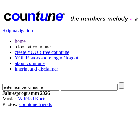
Skip navigation
home
a look at countune
create YOUR free countune
YOUR workshop: login / logout
about countune
imprint and disclaimer
Jahresprogramm 2026
Music:
Wilfried Kaets
Photos:
countune friends