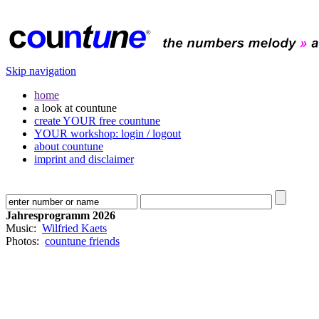
Skip navigation
home
a look at countune
create YOUR free countune
YOUR workshop: login / logout
about countune
imprint and disclaimer
Jahresprogramm 2026
Music:
Wilfried Kaets
Photos:
countune friends