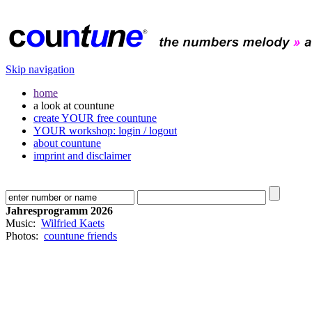
Skip navigation
home
a look at countune
create YOUR free countune
YOUR workshop: login / logout
about countune
imprint and disclaimer
Jahresprogramm 2026
Music:
Wilfried Kaets
Photos:
countune friends