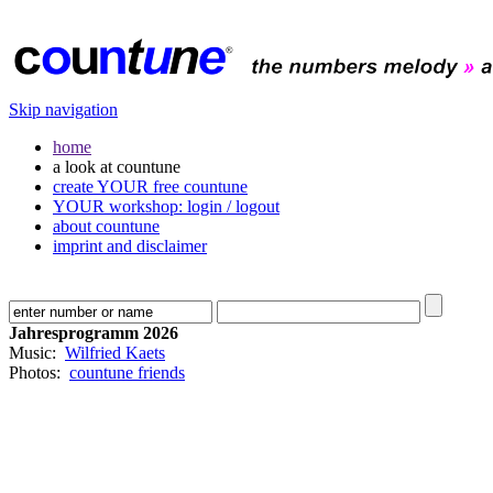
Skip navigation
home
a look at countune
create YOUR free countune
YOUR workshop: login / logout
about countune
imprint and disclaimer
Jahresprogramm 2026
Music:
Wilfried Kaets
Photos:
countune friends