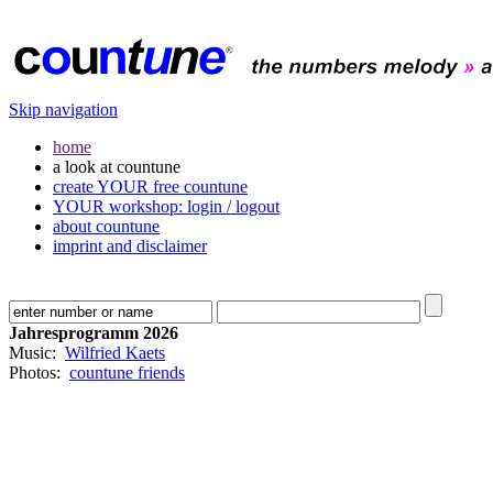
Skip navigation
home
a look at countune
create YOUR free countune
YOUR workshop: login / logout
about countune
imprint and disclaimer
Jahresprogramm 2026
Music:
Wilfried Kaets
Photos:
countune friends