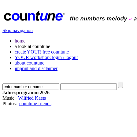
Skip navigation
home
a look at countune
create YOUR free countune
YOUR workshop: login / logout
about countune
imprint and disclaimer
Jahresprogramm 2026
Music:
Wilfried Kaets
Photos:
countune friends