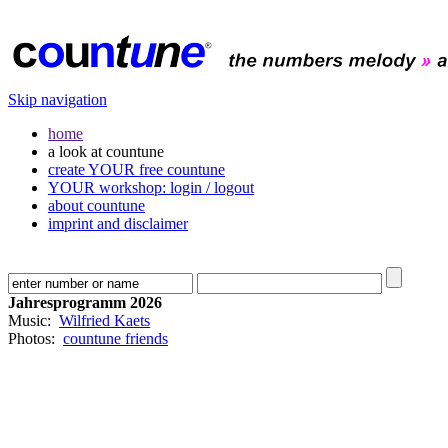
Skip navigation
home
a look at countune
create YOUR free countune
YOUR workshop: login / logout
about countune
imprint and disclaimer
Jahresprogramm 2026
Music:
Wilfried Kaets
Photos:
countune friends