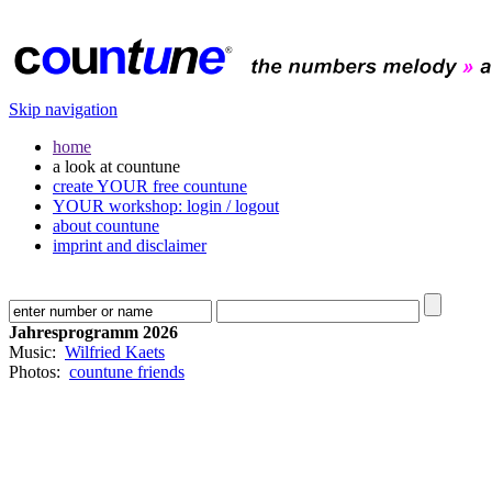
Skip navigation
home
a look at countune
create YOUR free countune
YOUR workshop: login / logout
about countune
imprint and disclaimer
Jahresprogramm 2026
Music:
Wilfried Kaets
Photos:
countune friends