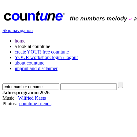
Skip navigation
home
a look at countune
create YOUR free countune
YOUR workshop: login / logout
about countune
imprint and disclaimer
Jahresprogramm 2026
Music:
Wilfried Kaets
Photos:
countune friends