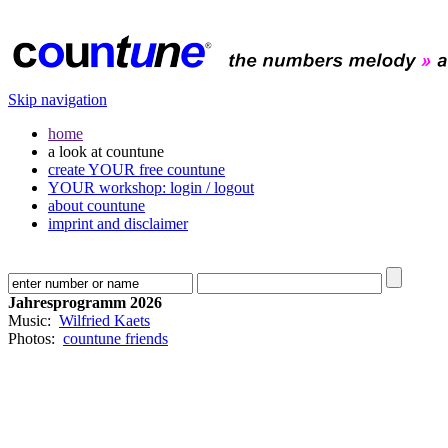
Skip navigation
home
a look at countune
create YOUR free countune
YOUR workshop: login / logout
about countune
imprint and disclaimer
Jahresprogramm 2026
Music:
Wilfried Kaets
Photos:
countune friends