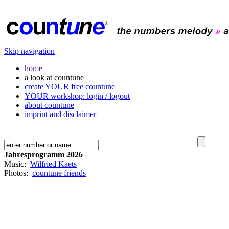
Skip navigation
home
a look at countune
create YOUR free countune
YOUR workshop: login / logout
about countune
imprint and disclaimer
Jahresprogramm 2026
Music:
Wilfried Kaets
Photos:
countune friends