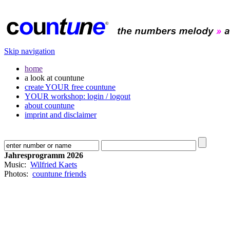
Skip navigation
home
a look at countune
create YOUR free countune
YOUR workshop: login / logout
about countune
imprint and disclaimer
Jahresprogramm 2026
Music:
Wilfried Kaets
Photos:
countune friends