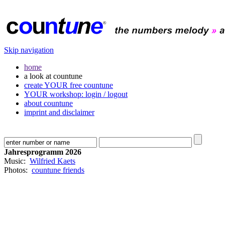
Skip navigation
home
a look at countune
create YOUR free countune
YOUR workshop: login / logout
about countune
imprint and disclaimer
Jahresprogramm 2026
Music:
Wilfried Kaets
Photos:
countune friends