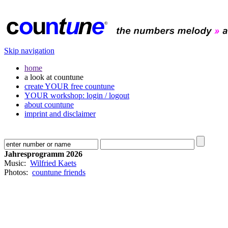
Skip navigation
home
a look at countune
create YOUR free countune
YOUR workshop: login / logout
about countune
imprint and disclaimer
Jahresprogramm 2026
Music:
Wilfried Kaets
Photos:
countune friends