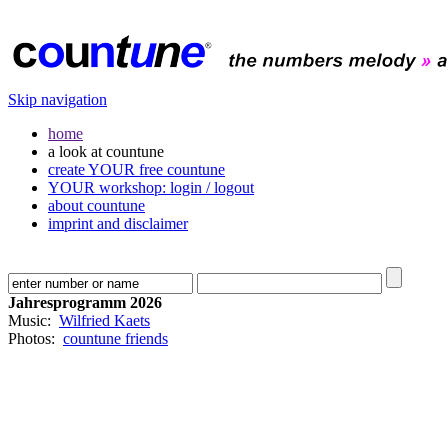
Skip navigation
home
a look at countune
create YOUR free countune
YOUR workshop: login / logout
about countune
imprint and disclaimer
Jahresprogramm 2026
Music:
Wilfried Kaets
Photos:
countune friends