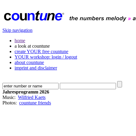
Skip navigation
home
a look at countune
create YOUR free countune
YOUR workshop: login / logout
about countune
imprint and disclaimer
Jahresprogramm 2026
Music:
Wilfried Kaets
Photos:
countune friends