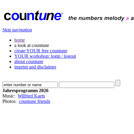
Skip navigation
home
a look at countune
create YOUR free countune
YOUR workshop: login / logout
about countune
imprint and disclaimer
Jahresprogramm 2026
Music:
Wilfried Kaets
Photos:
countune friends