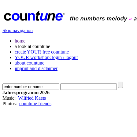
Skip navigation
home
a look at countune
create YOUR free countune
YOUR workshop: login / logout
about countune
imprint and disclaimer
Jahresprogramm 2026
Music:
Wilfried Kaets
Photos:
countune friends