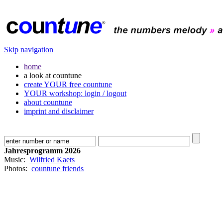
Skip navigation
home
a look at countune
create YOUR free countune
YOUR workshop: login / logout
about countune
imprint and disclaimer
Jahresprogramm 2026
Music:
Wilfried Kaets
Photos:
countune friends