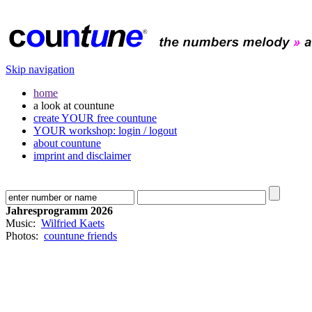
Skip navigation
home
a look at countune
create YOUR free countune
YOUR workshop: login / logout
about countune
imprint and disclaimer
Jahresprogramm 2026
Music:
Wilfried Kaets
Photos:
countune friends