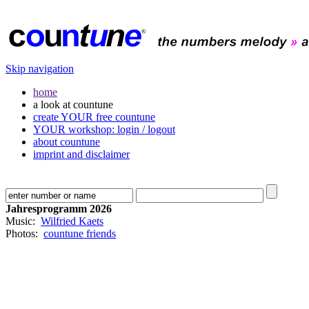
Skip navigation
home
a look at countune
create YOUR free countune
YOUR workshop: login / logout
about countune
imprint and disclaimer
Jahresprogramm 2026
Music:
Wilfried Kaets
Photos:
countune friends