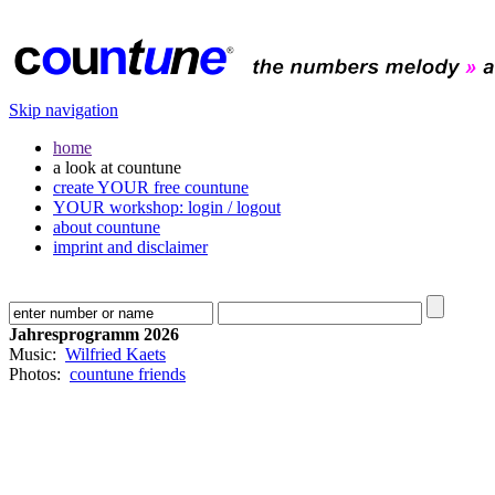
Skip navigation
home
a look at countune
create YOUR free countune
YOUR workshop: login / logout
about countune
imprint and disclaimer
Jahresprogramm 2026
Music:
Wilfried Kaets
Photos:
countune friends