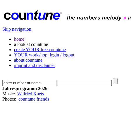
Skip navigation
home
a look at countune
create YOUR free countune
YOUR workshop: login / logout
about countune
imprint and disclaimer
Jahresprogramm 2026
Music:
Wilfried Kaets
Photos:
countune friends