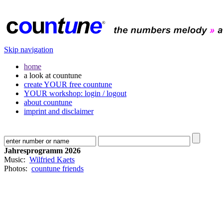
Skip navigation
home
a look at countune
create YOUR free countune
YOUR workshop: login / logout
about countune
imprint and disclaimer
Jahresprogramm 2026
Music:
Wilfried Kaets
Photos:
countune friends