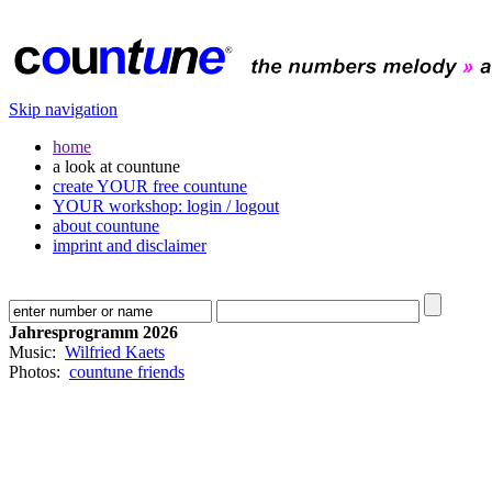
Skip navigation
home
a look at countune
create YOUR free countune
YOUR workshop: login / logout
about countune
imprint and disclaimer
Jahresprogramm 2026
Music:
Wilfried Kaets
Photos:
countune friends