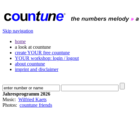
Skip navigation
home
a look at countune
create YOUR free countune
YOUR workshop: login / logout
about countune
imprint and disclaimer
Jahresprogramm 2026
Music:
Wilfried Kaets
Photos:
countune friends