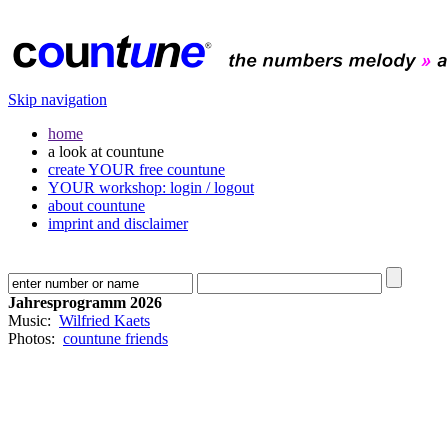
Skip navigation
home
a look at countune
create YOUR free countune
YOUR workshop: login / logout
about countune
imprint and disclaimer
Jahresprogramm 2026
Music:
Wilfried Kaets
Photos:
countune friends