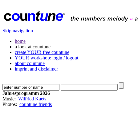
Skip navigation
home
a look at countune
create YOUR free countune
YOUR workshop: login / logout
about countune
imprint and disclaimer
Jahresprogramm 2026
Music:
Wilfried Kaets
Photos:
countune friends