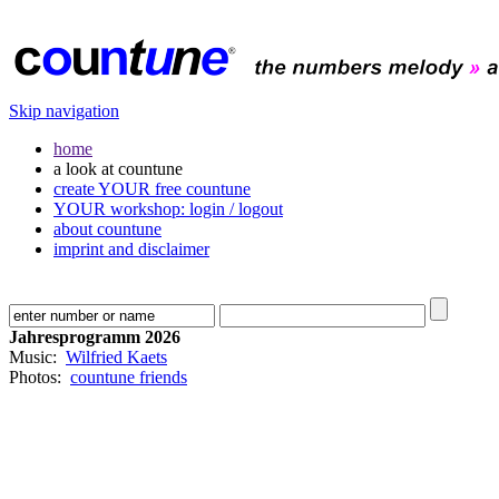
Skip navigation
home
a look at countune
create YOUR free countune
YOUR workshop: login / logout
about countune
imprint and disclaimer
Jahresprogramm 2026
Music:
Wilfried Kaets
Photos:
countune friends