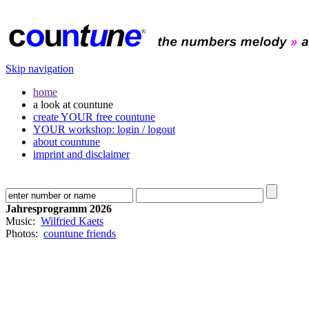
Skip navigation
home
a look at countune
create YOUR free countune
YOUR workshop: login / logout
about countune
imprint and disclaimer
Jahresprogramm 2026
Music:
Wilfried Kaets
Photos:
countune friends