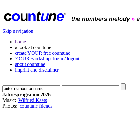
Skip navigation
home
a look at countune
create YOUR free countune
YOUR workshop: login / logout
about countune
imprint and disclaimer
Jahresprogramm 2026
Music:
Wilfried Kaets
Photos:
countune friends