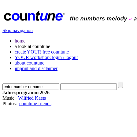
Skip navigation
home
a look at countune
create YOUR free countune
YOUR workshop: login / logout
about countune
imprint and disclaimer
Jahresprogramm 2026
Music:
Wilfried Kaets
Photos:
countune friends