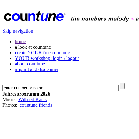
Skip navigation
home
a look at countune
create YOUR free countune
YOUR workshop: login / logout
about countune
imprint and disclaimer
Jahresprogramm 2026
Music:
Wilfried Kaets
Photos:
countune friends