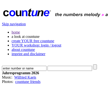
Skip navigation
home
a look at countune
create YOUR free countune
YOUR workshop: login / logout
about countune
imprint and disclaimer
Jahresprogramm 2026
Music:
Wilfried Kaets
Photos:
countune friends