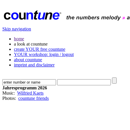
Skip navigation
home
a look at countune
create YOUR free countune
YOUR workshop: login / logout
about countune
imprint and disclaimer
Jahresprogramm 2026
Music:
Wilfried Kaets
Photos:
countune friends