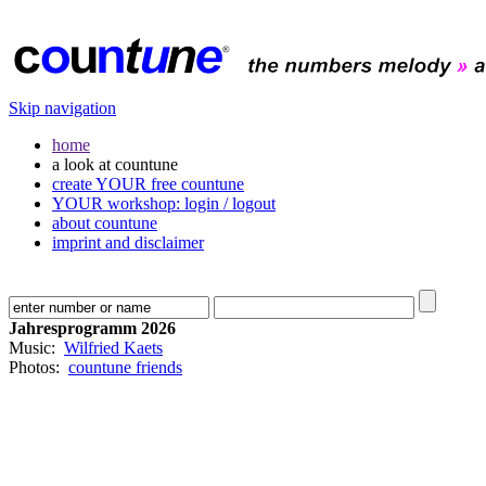
Skip navigation
home
a look at countune
create YOUR free countune
YOUR workshop: login / logout
about countune
imprint and disclaimer
Jahresprogramm 2026
Music:
Wilfried Kaets
Photos:
countune friends