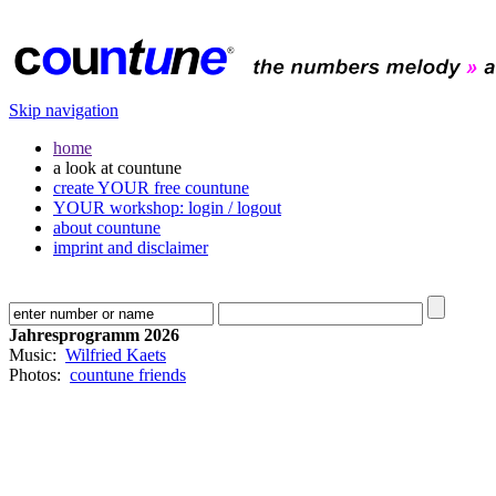
Skip navigation
home
a look at countune
create YOUR free countune
YOUR workshop: login / logout
about countune
imprint and disclaimer
Jahresprogramm 2026
Music:
Wilfried Kaets
Photos:
countune friends