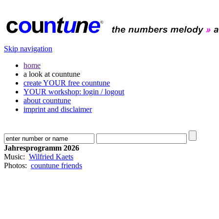
Skip navigation
home
a look at countune
create YOUR free countune
YOUR workshop: login / logout
about countune
imprint and disclaimer
Jahresprogramm 2026
Music:
Wilfried Kaets
Photos:
countune friends