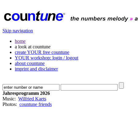
Skip navigation
home
a look at countune
create YOUR free countune
YOUR workshop: login / logout
about countune
imprint and disclaimer
Jahresprogramm 2026
Music:
Wilfried Kaets
Photos:
countune friends