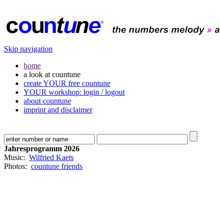
Skip navigation
home
a look at countune
create YOUR free countune
YOUR workshop: login / logout
about countune
imprint and disclaimer
Jahresprogramm 2026
Music:
Wilfried Kaets
Photos:
countune friends