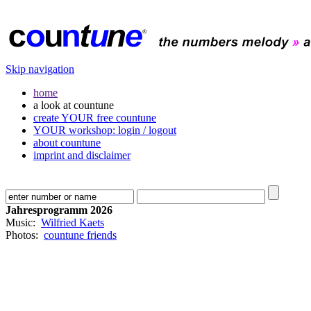
Skip navigation
home
a look at countune
create YOUR free countune
YOUR workshop: login / logout
about countune
imprint and disclaimer
Jahresprogramm 2026
Music:
Wilfried Kaets
Photos:
countune friends