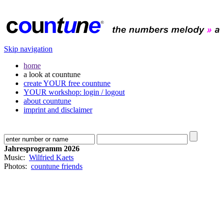
Skip navigation
home
a look at countune
create YOUR free countune
YOUR workshop: login / logout
about countune
imprint and disclaimer
Jahresprogramm 2026
Music:
Wilfried Kaets
Photos:
countune friends