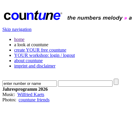
Skip navigation
home
a look at countune
create YOUR free countune
YOUR workshop: login / logout
about countune
imprint and disclaimer
Jahresprogramm 2026
Music:
Wilfried Kaets
Photos:
countune friends