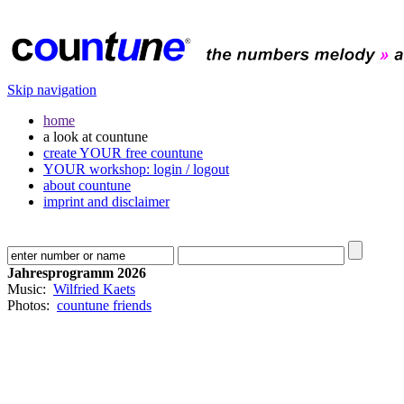
Skip navigation
home
a look at countune
create YOUR free countune
YOUR workshop: login / logout
about countune
imprint and disclaimer
Jahresprogramm 2026
Music:
Wilfried Kaets
Photos:
countune friends