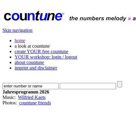
Skip navigation
home
a look at countune
create YOUR free countune
YOUR workshop: login / logout
about countune
imprint and disclaimer
Jahresprogramm 2026
Music:
Wilfried Kaets
Photos:
countune friends